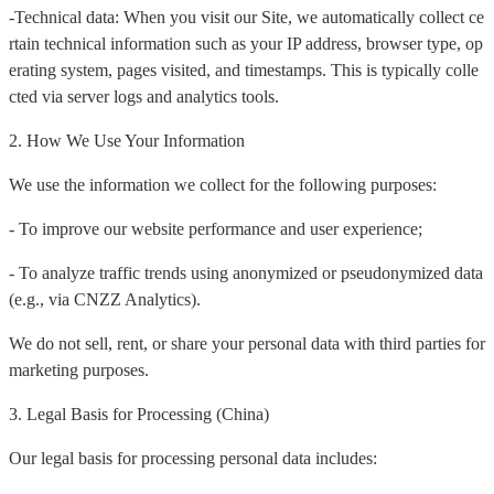
-Technical data: When you visit our Site, we automatically collect ce
rtain technical information such as your IP address, browser type, op
erating system, pages visited, and timestamps. This is typically colle
cted via server logs and analytics tools.
2. How We Use Your Information
We use the information we collect for the following purposes:
- To improve our website performance and user experience;
- To analyze traffic trends using anonymized or pseudonymized data
(e.g., via CNZZ Analytics).
We do not sell, rent, or share your personal data with third parties for
marketing purposes.
3. Legal Basis for Processing (China)
Our legal basis for processing personal data includes: