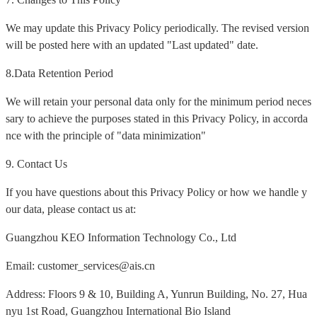
We may update this Privacy Policy periodically. The revised version
will be posted here with an updated "Last updated" date.
8.Data Retention Period
We will retain your personal data only for the minimum period neces
sary to achieve the purposes stated in this Privacy Policy, in accorda
nce with the principle of "data minimization"
9. Contact Us
If you have questions about this Privacy Policy or how we handle y
our data, please contact us at:
Guangzhou KEO Information Technology Co., Ltd
Email: customer_services@ais.cn
Address: Floors 9 & 10, Building A, Yunrun Building, No. 27, Hua
nyu 1st Road, Guangzhou International Bio Island