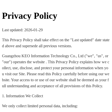
Privacy Policy
Last updated: 2026-01-29
This Privacy Policy shall take effect on the "Last updated" date state
d above and supersede all previous versions.
Guangzhou KEO Information Technology Co., Ltd ("we", "us", or
"our") operates the website . This Privacy Policy explains how we c
ollect, use, disclose, and protect your personal information when yo
u visit our Site. Please read this Policy carefully before using our we
bsite. Your access to or use of our website shall be deemed as your f
ull understanding and acceptance of all provisions of this Policy.
1. Information We Collect
We only collect limited personal data, including: