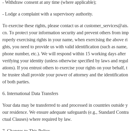
- Withdraw consent at any time (where applicable);
- Lodge a complaint with a supervisory authority.
To exercise these rights, please contact us at customer_services@ais.
cn. To protect your information security and prevent others from imp
roperly exercising rights in your name, when exercising the above ri
ghts, you need to provide us with valid identification (such as name,
phone number, etc.). We will respond within 15 working days after
verifying your identity (unless otherwise specified by laws and regul
ations). If you entrust others to exercise your rights on your behalf, t
he trustee shall provide your power of attorney and the identification
of both parties.
6. International Data Transfers
Your data may be transferred to and processed in countries outside y
our residence. We ensure adequate safeguards (e.g., Standard Contra
ctual Clauses) where required by law.
7. Changes to This Policy