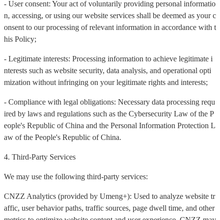
- User consent: Your act of voluntarily providing personal informatio
n, accessing, or using our website services shall be deemed as your c
onsent to our processing of relevant information in accordance with t
his Policy;
- Legitimate interests: Processing information to achieve legitimate i
nterests such as website security, data analysis, and operational opti
mization without infringing on your legitimate rights and interests;
- Compliance with legal obligations: Necessary data processing requ
ired by laws and regulations such as the Cybersecurity Law of the P
eople's Republic of China and the Personal Information Protection L
aw of the People's Republic of China.
4. Third-Party Services
We may use the following third-party services:
CNZZ Analytics (provided by Umeng+): Used to analyze website tr
affic, user behavior paths, traffic sources, page dwell time, and other
metrics to optimize website content and user experience. CNZZ may