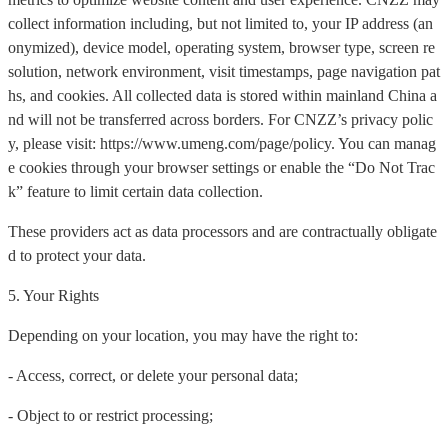
collect information including, but not limited to, your IP address (an
onymized), device model, operating system, browser type, screen re
solution, network environment, visit timestamps, page navigation pat
hs, and cookies. All collected data is stored within mainland China a
nd will not be transferred across borders. For CNZZ’s privacy polic
y, please visit: https://www.umeng.com/page/policy. You can manag
e cookies through your browser settings or enable the “Do Not Trac
k” feature to limit certain data collection.
These providers act as data processors and are contractually obligate
d to protect your data.
5. Your Rights
Depending on your location, you may have the right to:
- Access, correct, or delete your personal data;
- Object to or restrict processing;