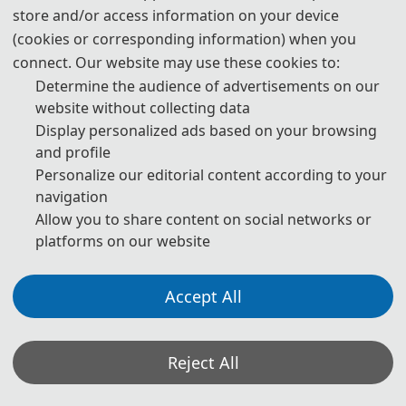
store and/or access information on your device
(cookies or corresponding information) when you
connect. Our website may use these cookies to:
Determine the audience of advertisements on our
website without collecting data
Display personalized ads based on your browsing
and profile
Personalize our editorial content according to your
navigation
Allow you to share content on social networks or
platforms on our website
Accept All
On March 14, 2026, the 2026 2nd International Conference on
Reject All
Renewable Energy and Energy Conservation (REEC 2026) was held
in the new academic lecture hall of Jiangxi New Energy Technology