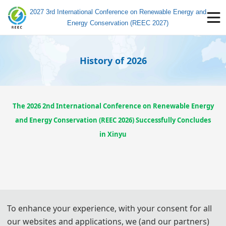
2027 3rd International Conference on Renewable Energy and
Energy Conservation (REEC 2027)
History of 2026
The 2026 2nd International Conference on Renewable Energy
and Energy Conservation (REEC 2026) Successfully Concludes
in Xinyu
To enhance your experience, with your consent for all
our websites and applications, we (and our partners)