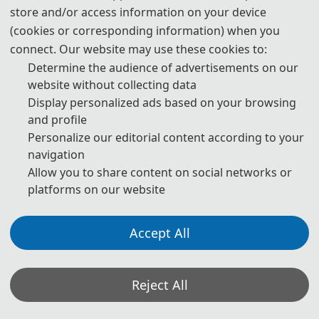
(IEEE PES Senior Member)
store and/or access information on your device
(cookies or corresponding information) when you
◕ Organizing Committee Chairs
connect. Our website may use these cookies to:
Determine the audience of advertisements on our
Prof. B
aiqing He, Gandong University, China
website without collecting data
Assoc. Prof. Liangxi Ding, Nanchang Institute of Technology, China
Display personalized ads based on your browsing
Yelin Li, Jiangxi Engineer Association, China (Executive Director）
and profile
Personalize our editorial content according to your
◕ Organizing Committee Members
navigation
Allow you to share content on social networks or
Prof. Weigen Peng, Xinyu Yushui District Science and Technology
platforms on our website
Association, China (Secretary of the Party Group)
Prof. Shen H
e, Jiangxi Engineer Association, China (Secretary
Accept All
General)
Prof. Jiren Gu, Jiangxi New Energy Technology Institute, China
Prof. Xiaoyin Zhang
, Jiangxi New Energy Technology Institute,
Reject All
China