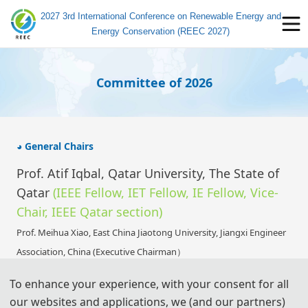
2027 3rd International Conference on Renewable Energy and
Energy Conservation (REEC 2027)
Committee of 2026
◕ General Chairs
Prof. Atif Iqbal, Qatar University, The State of
Qatar
(IEEE Fellow, IET Fellow, IE Fellow,
Vice-
Chair, IEEE Qatar section
)
Prof. Meihua Xiao,
East China Jiaotong University,
Jiangxi Engineer
Association, China (Executive Chairman）
Prof. Bin Li, Jiangxi New Energy Technology Institute, China
To enhance your experience, with your consent for all
Prof. Farhad Shahnia, Murdoch University, Australia
our websites and applications, we (and our partners)