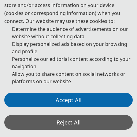
Raffaele Carli received his Laurea degree in Electronic Engineering
store and/or access information on your device
(cookies or corresponding information) when you
with honours in 2002 and his PhD in Electrical and Information
connect. Our website may use these cookies to:
Engineering in 2016, both from Politecnico di Bari, Italy. From 2003
Determine the audience of advertisements on our
to 2004, he was a Reserve Officer with Italian Navy. From 2004 to
website without collecting data
2012, he worked as System and Control Engineer and Technical
Display personalized ads based on your browsing
Manager for a multinational company in the space and defense
and profile
sector.
Personalize our editorial content according to your
Currently, Dr. Carli is a Senior Assistant Professor in Systems and
navigation
Control Engineering at Politecnico di Bari, where he is the technical
Allow you to share content on social networks or
platforms on our website
lead for the Decision and Control Laboratory (coordinated by prof.
Mariagrazia Dotoli) within the Department of Electric and
Information Engineering. He has held national qualifications as an
Accept All
Associate Professor since 2021 and as a Full Professor since 2023.
Since 2022, he has served as Vice-Coordinator of the National PhD
Reject All
program in Autonomous Systems.
Dr. Carli serves on the editorial board of IEEE (Institute of Electrical