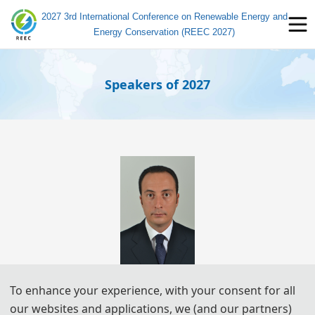
2027 3rd International Conference on Renewable Energy and
Energy Conservation (REEC 2027)
Speakers of 2027
Prof. Raffaele CA
RLI
To enhance your experience, with your consent for all
Polytechnic University of Bari
our websites and applications, we (and our partners)