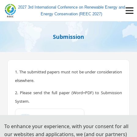
2027 3rd International Conference on Renewable Energy and
Energy Conservation (REEC 2027)
Submission
1. The submitted papers must not be under consideration
elsewhere.
2. Please send the full paper (Word+PDF) to Submission
System.
📤︎
Submission System (CN)
To enhance your experience, with your consent for all
📤︎
Submission System (EN)
our websites and applications, we (and our partners)