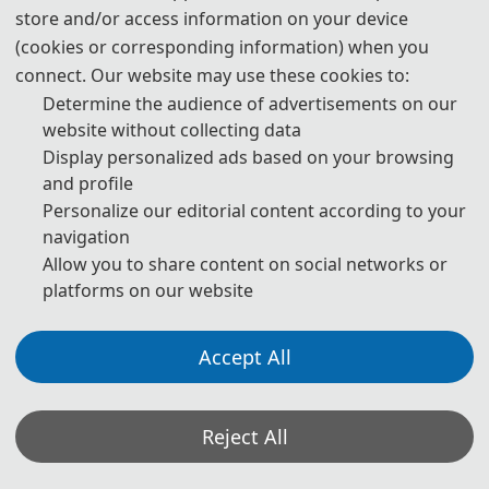
store and/or access information on your device
3. Please submit the full paper, if both presentation and
(cookies or corresponding information) when you
publication are needed.
connect. Our website may use these cookies to:
Determine the audience of advertisements on our
4. Please submit the abstract only, if you just want to make
website without collecting data
presentations.
Display personalized ads based on your browsing
and profile
5. Download Templates:
Personalize our editorial content according to your
navigation
📥︎
Download
Allow you to share content on social networks or
platforms on our website
6. Should you have any questions or need any materials in
English, please contact us.
Accept All
7. All submissions will be checked for reference
authenticity. Please ensure each reference is verifiable via
its DOI or a working link.
Reject All